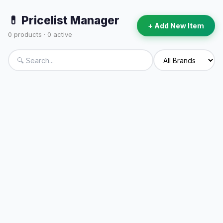
💊 Pricelist Manager
+ Add New Item
0
products ·
0
active